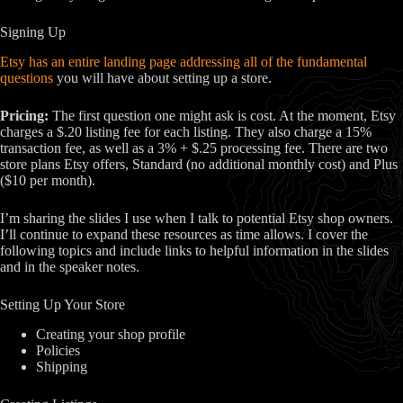
Signing Up
Etsy has an entire landing page addressing all of the fundamental
questions
you will have about setting up a store.
Pricing:
The first question one might ask is cost. At the moment, Etsy
charges a $.20 listing fee for each listing. They also charge a 15%
transaction fee, as well as a 3% + $.25 processing fee. There are two
store plans Etsy offers, Standard (no additional monthly cost) and Plus
($10 per month).
I’m sharing the slides I use when I talk to potential Etsy shop owners.
I’ll continue to expand these resources as time allows. I cover the
following topics and include links to helpful information in the slides
and in the speaker notes.
Setting Up Your Store
Creating your shop profile
Policies
Shipping