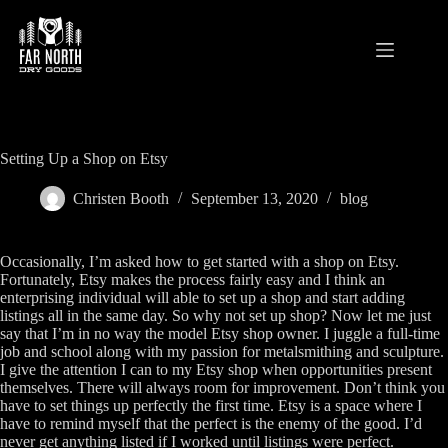
Skip
to
content
Setting Up a Shop on Etsy
Christen Booth
September 13, 2020
blog
Occasionally, I’m asked how to get started with a shop on Etsy.
Fortunately, Etsy makes the process fairly easy and I think an
enterprising individual will able to set up a shop and start adding
listings all in the same day. So why not set up shop? Now let me just
say that I’m in no way the model Etsy shop owner. I juggle a full-time
job and school along with my passion for metalsmithing and sculpture.
I give the attention I can to my Etsy shop when opportunities present
themselves. There will always room for improvement. Don’t think you
have to set things up perfectly the first time. Etsy is a space where I
have to remind myself that the perfect is the enemy of the good. I’d
never get anything listed if I worked until listings were perfect.