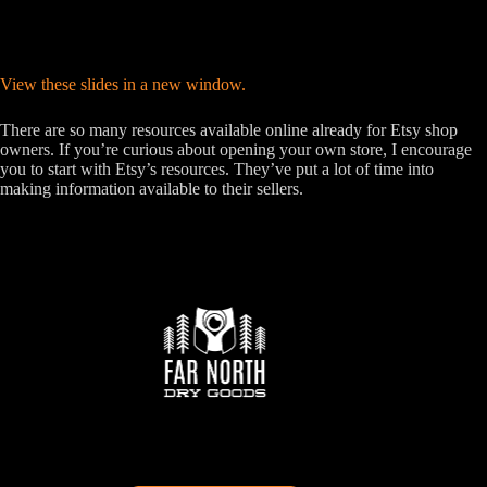
View these slides in a new window.
There are so many resources available online already for Etsy shop
owners. If you’re curious about opening your own store, I encourage
you to start with Etsy’s resources. They’ve put a lot of time into
making information available to their sellers.