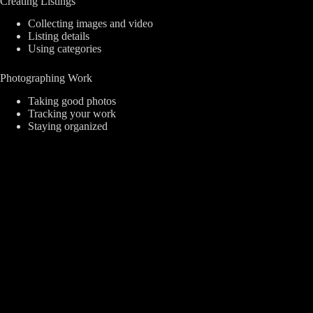
Creating Listings
Collecting images and video
Listing details
Using categories
Photographing Work
Taking good photos
Tracking your work
Staying organized