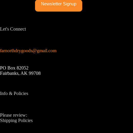
Newsletter Signup
Let's Connect
farnorthdrygoods@gmail.com
PO Box 82052
Fairbanks, AK 99708
Info & Policies
Please review:
Shipping Policies