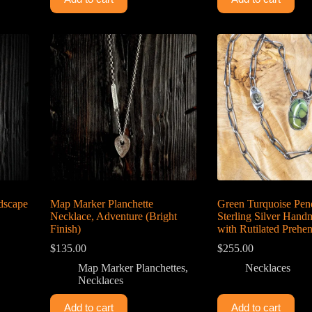
ndscape
Map Marker Planchette
Green Turquoise Pen
Necklace, Adventure (Bright
Sterling Silver Han
Finish)
with Rutilated Prehen
$
135.00
$
255.00
Map Marker Planchettes
,
Necklaces
Necklaces
Add to cart
Add to cart