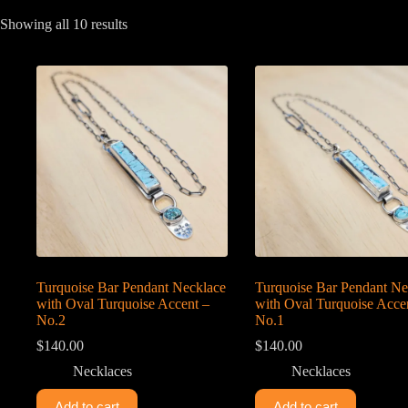
Sorted
Showing all 10 results
by
latest
Turquoise Bar Pendant Necklace
Turquoise Bar Pendant Ne
with Oval Turquoise Accent –
with Oval Turquoise Acce
No.2
No.1
$
140.00
$
140.00
Necklaces
Necklaces
Add to cart
Add to cart