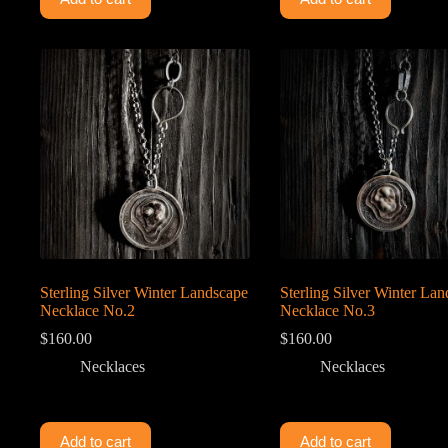
Sterling Silver Winter Landscape
Sterling Silver Winter La
Necklace No.2
Necklace No.3
$
160.00
$
160.00
Necklaces
Necklaces
Add to cart
Add to cart