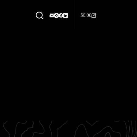
$
0.00
Shopping
cart