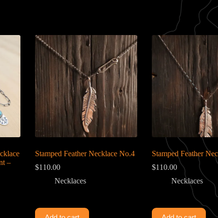
cklace
Stamped Feather Necklace No.4
Stamped Feather Nec
nt –
$
110.00
$
110.00
Necklaces
Necklaces
Add to cart
Add to cart