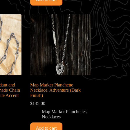
dant and
Map Marker Planchette
dmade Chain
Necklace, Adventure (Dark
ite Accent
Finish)
$
135.00
Map Marker Planchettes
,
Necklaces
Add to cart