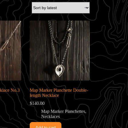
klace No.3
Map Marker Planchette Double-
length Necklace
$
140.00
Map Marker Planchettes
,
Necklaces
Add to cart