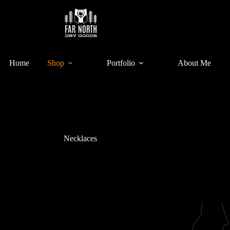
Home
Shop
Portfolio
About Me
Necklaces