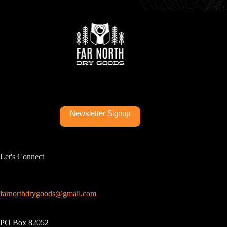
Newsletter Signup
Let's Connect
farnorthdrygoods@gmail.com
PO Box 82052