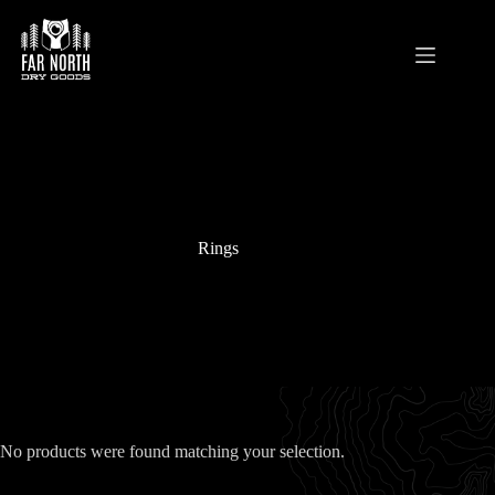
Skip
to
content
Rings
No products were found matching your selection.