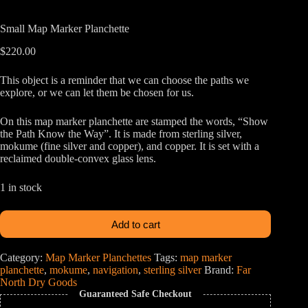
Small Map Marker Planchette
$
220.00
This object is a reminder that we can choose the paths we
explore, or we can let them be chosen for us.
On this map marker planchette are stamped the words, “Show
the Path Know the Way”. It is made from sterling silver,
mokume (fine silver and copper), and copper. It is set with a
reclaimed double-convex glass lens.
1 in stock
Add to cart
Category:
Map Marker Planchettes
Tags:
map marker
planchette
,
mokume
,
navigation
,
sterling silver
Brand:
Far
North Dry Goods
Guaranteed Safe Checkout