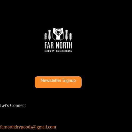
Newsletter Signup
Let's Connect
farnorthdrygoods@gmail.com