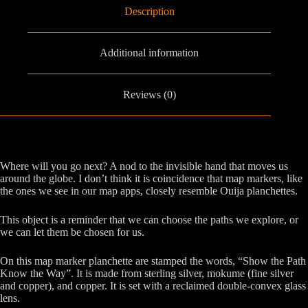
Description
Additional information
Reviews (0)
Where will you go next? A nod to the invisible hand that moves us
around the globe. I don’t think it is coincidence that map markers, like
the ones we see in our map apps, closely resemble Ouija planchettes.
This object is a reminder that we can choose the paths we explore, or
we can let them be chosen for us.
On this map marker planchette are stamped the words, “Show the Path
Know the Way”. It is made from sterling silver, mokume (fine silver
and copper), and copper. It is set with a reclaimed double-convex glass
lens.