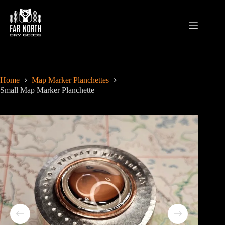
Skip
to
content
Home
Map Marker Planchettes
Small Map Marker Planchette