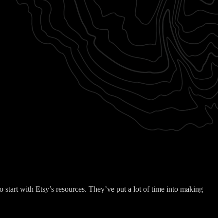
 start with Etsy’s resources. They’ve put a lot of time into making