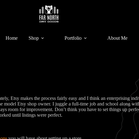
Home
Shop
Portfolio
About Me
ly, Etsy makes the process fairly easy and I think an enterprising indivi
 model Etsy shop owner. I juggle a full-time job and school along with 
ys room for improvement. Don’t think you have to set things up perfectl
orked until listings were perfect.
ions
you will have about setting up a store.