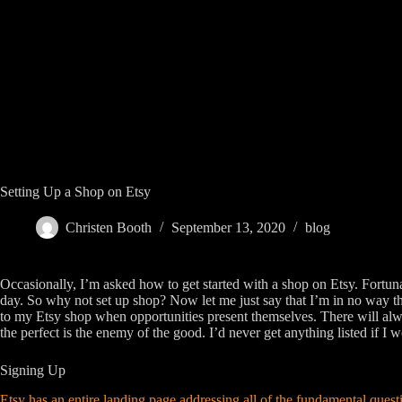
Skip
to
content
Setting Up a Shop on Etsy
Christen Booth
September 13, 2020
blog
Occasionally, I’m asked how to get started with a shop on Etsy. Fortunate
day. So why not set up shop? Now let me just say that I’m in no way the
to my Etsy shop when opportunities present themselves. There will alwa
the perfect is the enemy of the good. I’d never get anything listed if I w
Signing Up
Etsy has an entire landing page addressing all of the fundamental quest