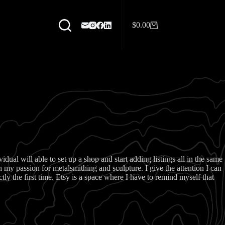
$
0.00
Shopping
cart
dual will able to set up a shop and start adding listings all in the same
my passion for metalsmithing and sculpture. I give the attention I can
y the first time. Etsy is a space where I have to remind myself that