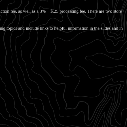
action fee, as well as a 3% + $.25 processing fee. There are two store
ing topics and include links to helpful information in the slides and in