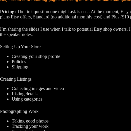
Pricing:
The first question one might ask is cost. At the moment, Etsy c
plans Etsy offers, Standard (no additional monthly cost) and Plus ($10
I’m sharing the slides I use when I talk to potential Etsy shop owners. I
the speaker notes.
Setting Up Your Store
Creating your shop profile
Policies
Shipping
Creating Listings
Collecting images and video
Listing details
Using categories
Photographing Work
Taking good photos
Tracking your work