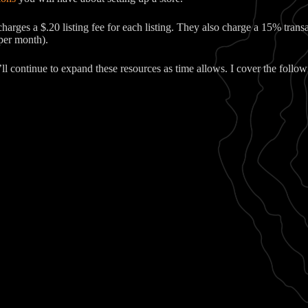
harges a $.20 listing fee for each listing. They also charge a 15% trans
 per month).
’ll continue to expand these resources as time allows. I cover the follow