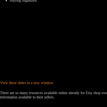
Staying organized
View these slides in a new window.
There are so many resources available online already for Etsy shop own
information available to their sellers.