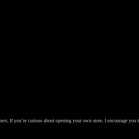
ers. If you’re curious about opening your own store, I encourage you to