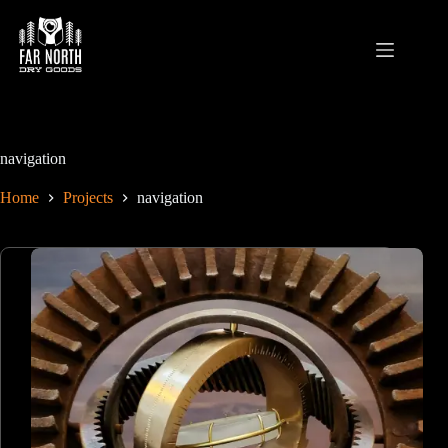
Skip
to
content
navigation
Home
Projects
navigation