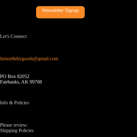
Newsletter Signup
Let's Connect
farnorthdrygoods@gmail.com
PO Box 82052
Fairbanks, AK 99708
Info & Policies
Please review:
Shipping Policies