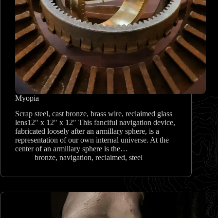
Myopia
Scrap steel, cast bronze, brass wire, reclaimed glass
lens12″ x 12″ x 12″ This fanciful navigation device,
fabricated loosely after an armillary sphere, is a
representation of our own internal universe. At the
center of an armillary sphere is the…
bronze
,
navigation
,
reclaimed
,
steel