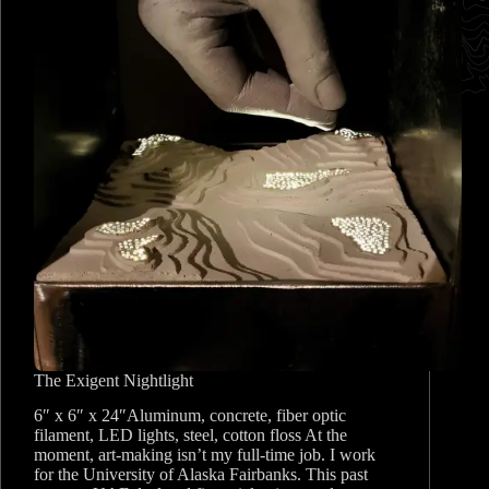
The Exigent Nightlight
6″ x 6″ x 24″Aluminum, concrete, fiber optic
filament, LED lights, steel, cotton floss At the
moment, art-making isn’t my full-time job. I work
for the University of Alaska Fairbanks. This past