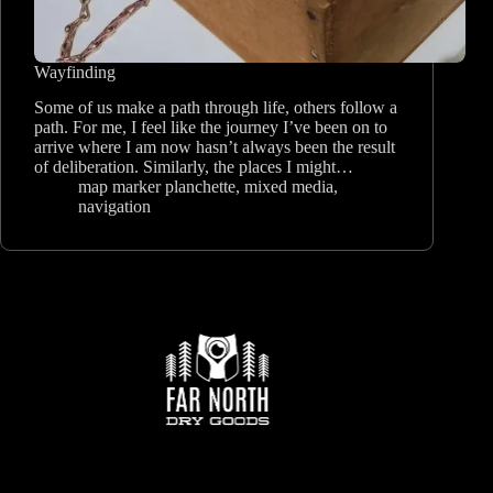
Wayfinding
Some of us make a path through life, others follow a
path. For me, I feel like the journey I’ve been on to
arrive where I am now hasn’t always been the result
of deliberation. Similarly, the places I might…
map marker planchette
,
mixed media
,
navigation