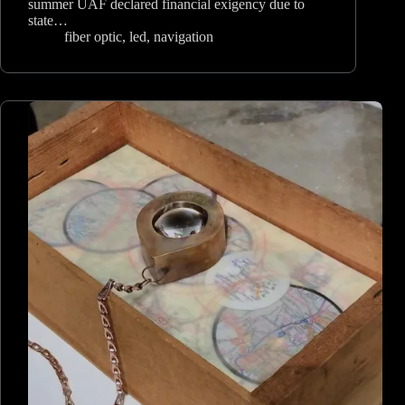
summer UAF declared financial exigency due to
state…
fiber optic
,
led
,
navigation