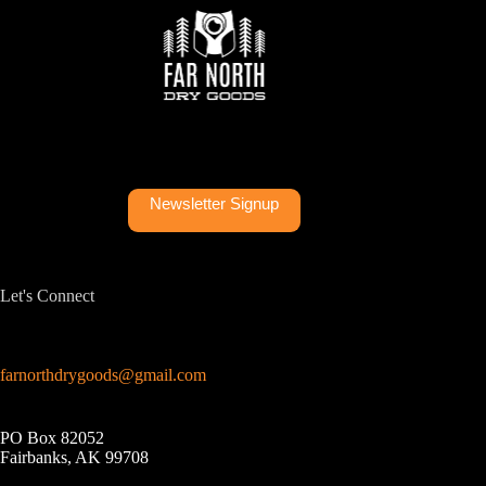
Newsletter Signup
Let's Connect
farnorthdrygoods@gmail.com
PO Box 82052
Fairbanks, AK 99708