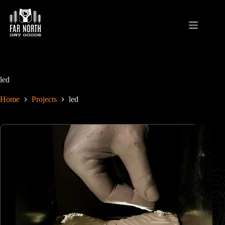
Skip
to
content
led
Home
Projects
led