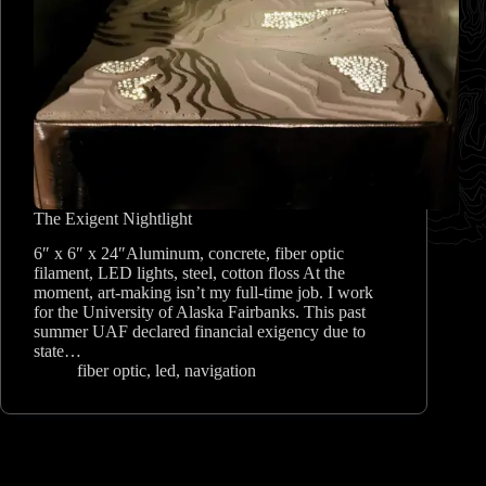
The Exigent Nightlight
6″ x 6″ x 24″Aluminum, concrete, fiber optic
filament, LED lights, steel, cotton floss At the
moment, art-making isn’t my full-time job. I work
for the University of Alaska Fairbanks. This past
summer UAF declared financial exigency due to
state…
fiber optic
,
led
,
navigation