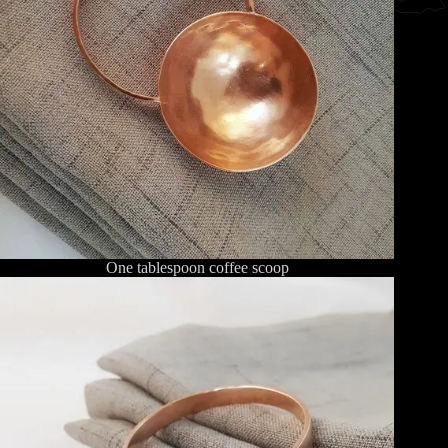
One tablespoon coffee scoop