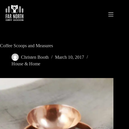
Skip
to
content
Coffee Scoops and Measures
Christen Booth
March 10, 2017
House & Home