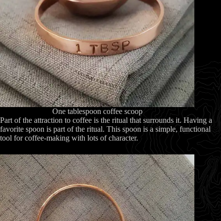
One tablespoon coffee scoop
Part of the attraction to coffee is the ritual that surrounds it. Having a
favorite spoon is part of the ritual. This spoon is a simple, functional
tool for coffee-making with lots of character.