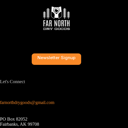
Newsletter Signup
Let's Connect
farnorthdrygoods@gmail.com
PO Box 82052
Fairbanks, AK 99708