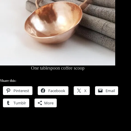
One tablespoon coffee scoop
Share this:
Pinterest
Facebook
X
Email
Tumblr
More