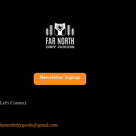
Newsletter Signup
Let's Connect
farnorthdrygoods@gmail.com