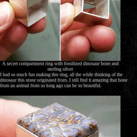
A secret compartment ring with fossilized dinosaur bone and
sterling silver
I had so much fun making this ring, all the while thinking of the
dinosaur this stone originated from. I still find it amazing that bone
from an animal from so long ago can be so beautiful.