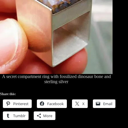
A secret compartment ring with fossilized dinosaur bone and
sterling silver
Share this:
Pinterest
Facebook
X
Email
Tumblr
More