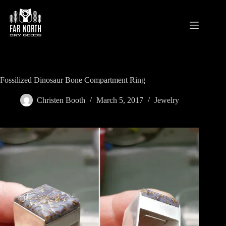
Skip
to
content
Fossilized Dinosaur Bone Compartment Ring
Christen Booth
March 5, 2017
Jewelry