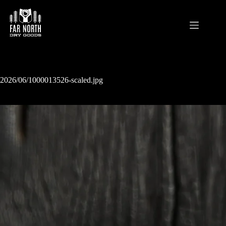
Skip
to
content
2026/06/1000013526-scaled.jpg