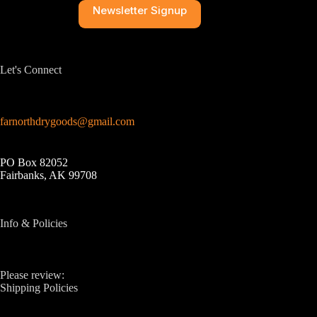
Newsletter Signup
Let's Connect
farnorthdrygoods@gmail.com
PO Box 82052
Fairbanks, AK 99708
Info & Policies
Please review:
Shipping Policies