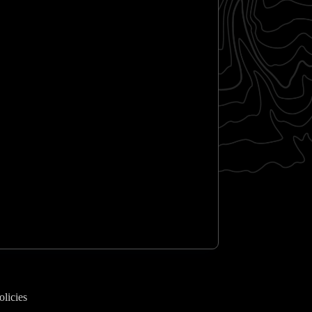
olicies