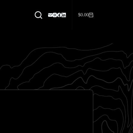
$
0.00
Shopping
cart