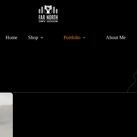
Home
Shop
Portfolio
About Me