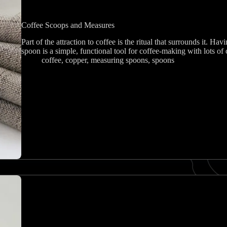
Coffee Scoops and Measures
Part of the attraction to coffee is the ritual that surrounds it. Havi
spoon is a simple, functional tool for coffee-making with lots of 
coffee
,
copper
,
measuring spoons
,
spoons