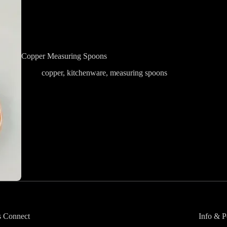
Copper Measuring Spoons
copper
,
kitchenware
,
measuring spoons
s Connect
Info & P