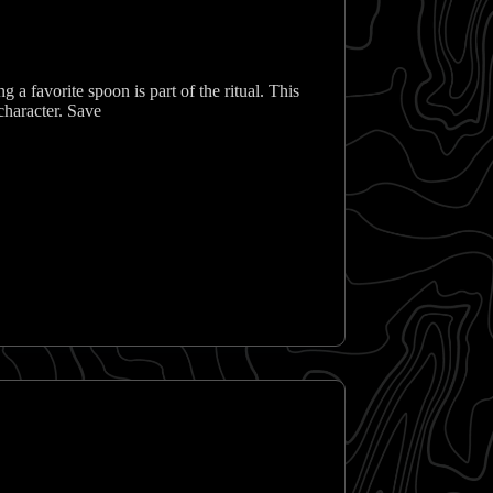
ng a favorite spoon is part of the ritual. This
character. Save