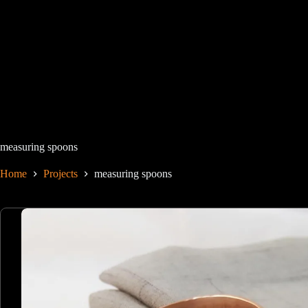
Skip
to
content
measuring spoons
Home
Projects
measuring spoons