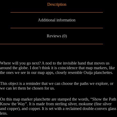
Description
Additional information
Reviews (0)
Where will you go next? A nod to the invisible hand that moves us
around the globe. I don’t think it is coincidence that map markers, like
the ones we see in our map apps, closely resemble Ouija planchettes.
This object is a reminder that we can choose the paths we explore, or
we can let them be chosen for us.
On this map marker planchette are stamped the words, “Show the Path
Know the Way”. It is made from sterling silver, mokume (fine silver
and copper), and copper. It is set with a reclaimed double-convex glass
lens.