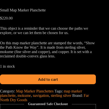
Small Map Marker Planchette
$
220.00
This object is a reminder that we can choose the paths we
explore, or we can let them be chosen for us.
On this map marker planchette are stamped the words, “Show
the Path Know the Way”. It is made from sterling silver,
mokume (fine silver and copper), and copper. It is set with a
reclaimed double-convex glass lens.
1 in stock
Add to cart
Category:
Map Marker Planchettes
Tags:
map marker
planchette
,
mokume
,
navigation
,
sterling silver
Brand:
Far
North Dry Goods
Guaranteed Safe Checkout