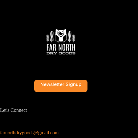
Newsletter Signup
Let's Connect
farnorthdrygoods@gmail.com