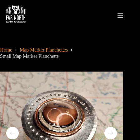
Skip
to
content
Home
Map Marker Planchettes
Small Map Marker Planchette