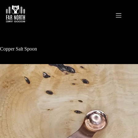
Skip
to
content
Copper Salt Spoon