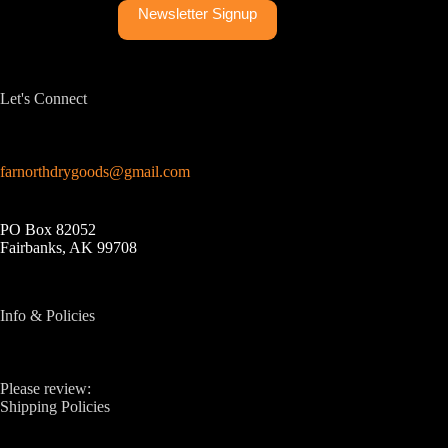
Newsletter Signup
Let's Connect
farnorthdrygoods@gmail.com
PO Box 82052
Fairbanks, AK 99708
Info & Policies
Please review:
Shipping Policies