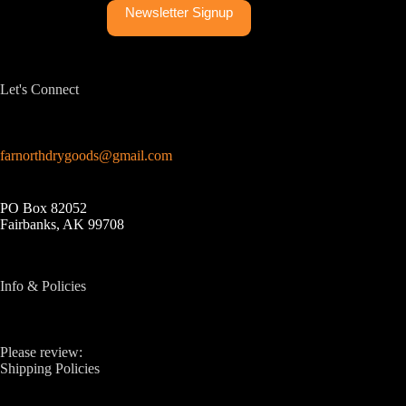
Newsletter Signup
Let's Connect
farnorthdrygoods@gmail.com
PO Box 82052
Fairbanks, AK 99708
Info & Policies
Please review:
Shipping Policies