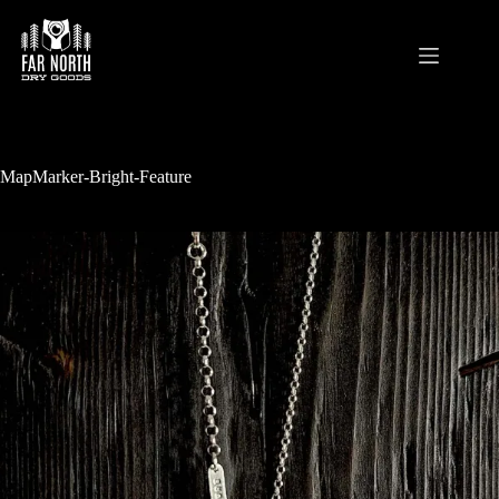
Skip
to
content
MapMarker-Bright-Feature