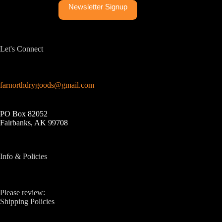
Newsletter Signup
Let's Connect
farnorthdrygoods@gmail.com
PO Box 82052
Fairbanks, AK 99708
Info & Policies
Please review:
Shipping Policies