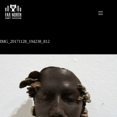
Skip
to
content
IMG_20171128_194238_812