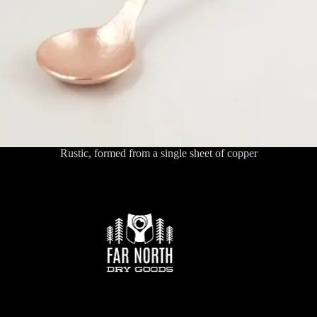
Rustic, formed from a single sheet of copper