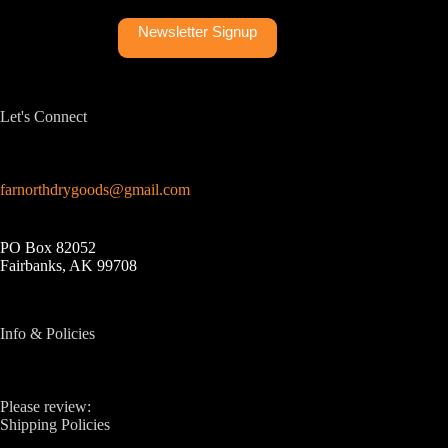
Newsletter Signup
Let's Connect
farnorthdrygoods@gmail.com
PO Box 82052
Fairbanks, AK 99708
Info & Policies
Please review:
Shipping Policies