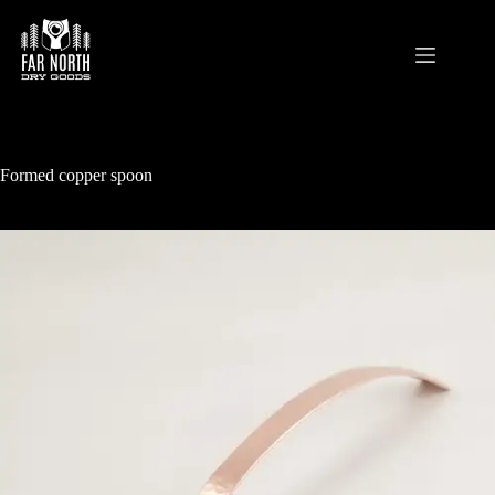
Skip
to
content
Formed copper spoon