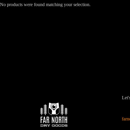
No products were found matching your selection.
Let'
far