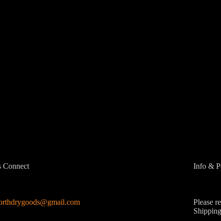
s Connect
Info & P
northdrygoods@gmail.com
Please r
Shipping