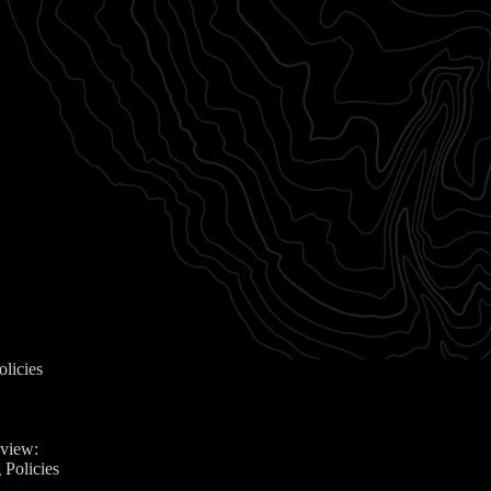
olicies
eview:
 Policies