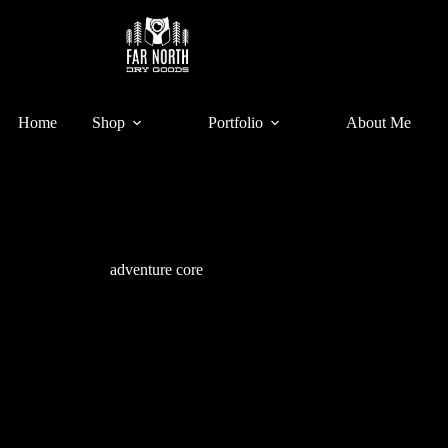
Home
Shop
Portfolio
About Me
adventure core