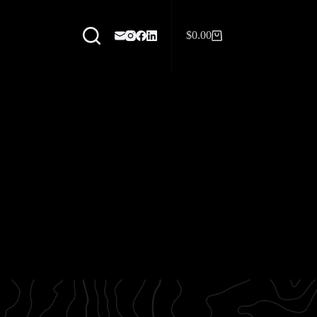
$
0.00
Shopping
cart