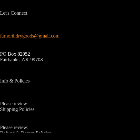
Let's Connect
farnorthdrygoods@gmail.com
PO Box 82052
Fairbanks, AK 99708
Info & Policies
Please review:
Shipping Policies
Please review:
Refund & Return Policies
Copyright © 2026