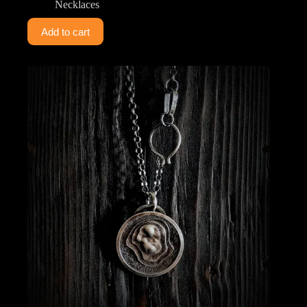
Necklaces
Add to cart