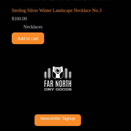
Sterling Silver Winter Landscape Necklace No.3
$
160.00
Necklaces
Add to cart
Newsletter Signup