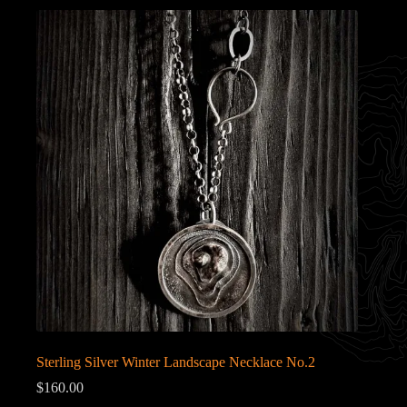
Sterling Silver Winter Landscape Necklace No.2
$
160.00