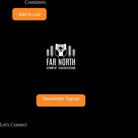
Containers
Add to cart
Newsletter Signup
Let's Connect