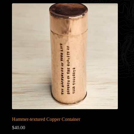
Hammer-textured Copper Container
$
40.00