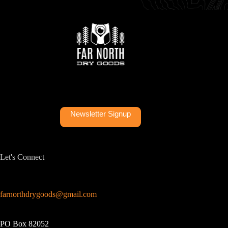
Newsletter Signup
Let's Connect
farnorthdrygoods@gmail.com
PO Box 82052