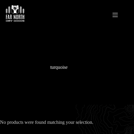
Skip
to
content
turquoise
No products were found matching your selection.