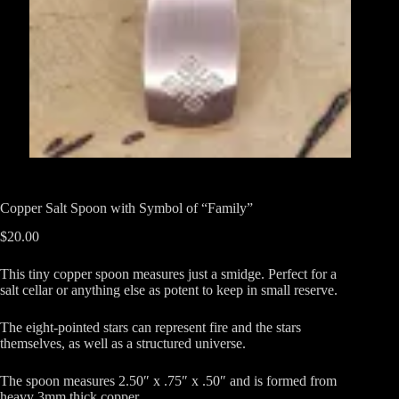
Copper Salt Spoon with Symbol of “Family”
$
20.00
This tiny copper spoon measures just a smidge. Perfect for a
salt cellar or anything else as potent to keep in small reserve.
The eight-pointed stars can represent fire and the stars
themselves, as well as a structured universe.
The spoon measures 2.50″ x .75″ x .50″ and is formed from
heavy 3mm thick copper.