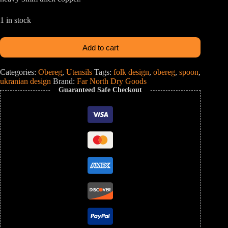
1 in stock
Add to cart
Categories:
Obereg
,
Utensils
Tags:
folk design
,
obereg
,
spoon
,
ukranian design
Brand:
Far North Dry Goods
Guaranteed Safe Checkout