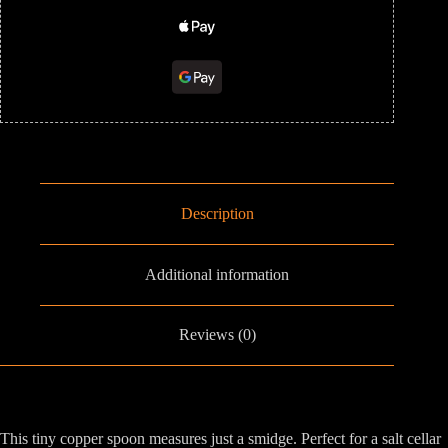
Description
Additional information
Reviews (0)
This tiny copper spoon measures just a smidge. Perfect for a salt cellar