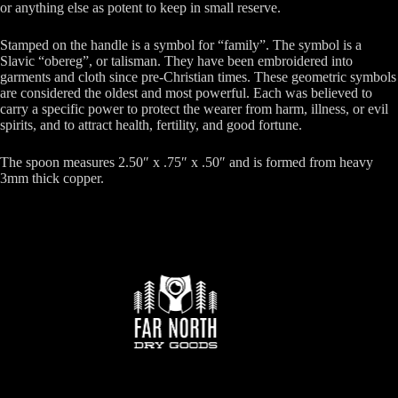
or anything else as potent to keep in small reserve.
Stamped on the handle is a symbol for “family”. The symbol is a
Slavic “obereg”, or talisman. They have been embroidered into
garments and cloth since pre-Christian times. These geometric symbols
are considered the oldest and most powerful. Each was believed to
carry a specific power to protect the wearer from harm, illness, or evil
spirits, and to attract health, fertility, and good fortune.
The spoon measures 2.50″ x .75″ x .50″ and is formed from heavy
3mm thick copper.