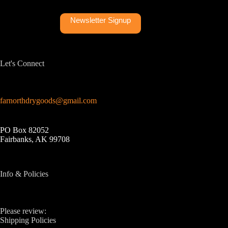
Newsletter Signup
Let's Connect
farnorthdrygoods@gmail.com
PO Box 82052
Fairbanks, AK 99708
Info & Policies
Please review:
Shipping Policies