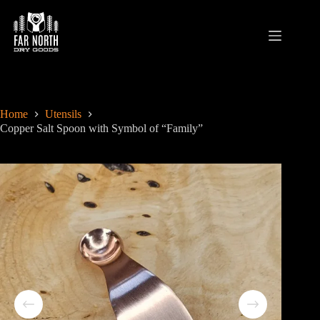
Skip
to
content
Home
Utensils
Copper Salt Spoon with Symbol of “Family”