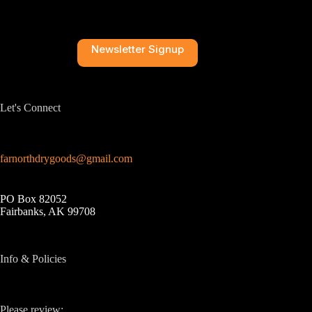
Newsletter Signup
Let's Connect
farnorthdrygoods@gmail.com
PO Box 82052
Fairbanks, AK 99708
Info & Policies
Please review: