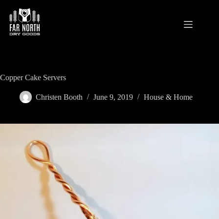
Skip
to
content
Copper Cake Servers
Christen Booth
June 9, 2019
House & Home