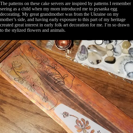
The patterns on these cake servers are inspired by patterns I remember
seeing as a child when my mom introduced me to pysanka egg
decorating. My great grandmother was from the Ukraine on my
mother’s side, and having early exposure to this part of my heritage
created great interest in early folk art decoration for me. I’m so drawn
to the stylized flowers and animals.