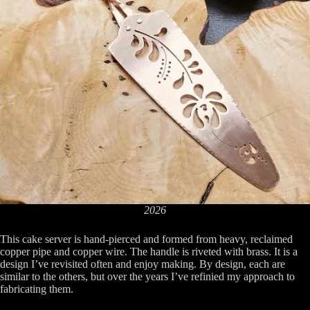
2026
This cake server is hand-pierced and formed from heavy, reclaimed
copper pipe and copper wire. The handle is riveted with brass. It is a
design I’ve revisited often and enjoy making. By design, each are
similar to the others, but over the years I’ve refinied my approach to
fabricating them.