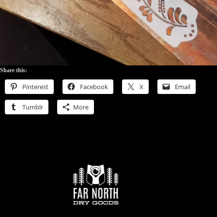
Share this:
Pinterest
Facebook
X
Email
Tumblr
More