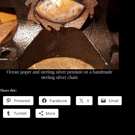
Ocean jasper and sterling silver pendant on a handmade
sterling silver chain
Share this:
Pinterest
Facebook
X
Email
Tumblr
More