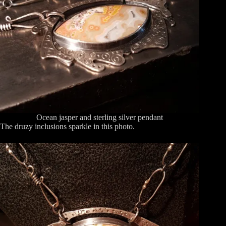
Ocean jasper and sterling silver pendant
The druzy inclusions sparkle in this photo.