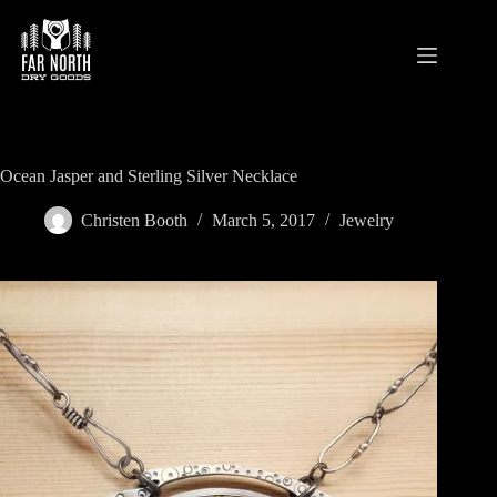
Skip
to
content
Ocean Jasper and Sterling Silver Necklace
Christen Booth
March 5, 2017
Jewelry