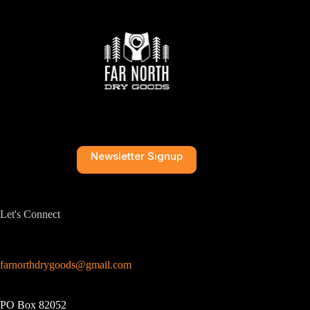
Newsletter Signup
Let's Connect
farnorthdrygoods@gmail.com
PO Box 82052