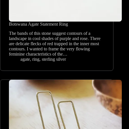
Botswana Agate Statement Ring
The bands of this stone suggest contours of a
landscape in cool shades of purple and rose. There
are delicate flecks of red trapped in the inner most
contours. I wanted to frame the very flowing
feminine characteristics of the…
agate
,
ring
,
sterling silver