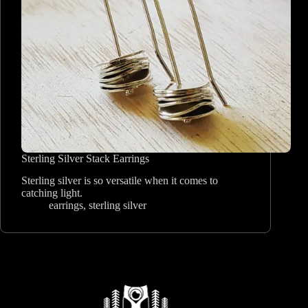
Sterling Silver Stack Earrings
Sterling silver is so versatile when it comes to
catching light.
earrings
,
sterling silver