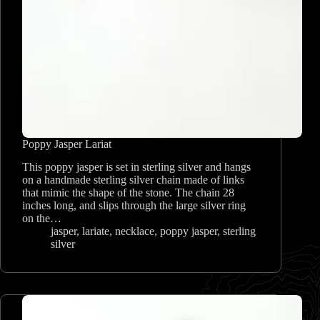
Poppy Jasper Lariat
This poppy jasper is set in sterling silver and hangs
on a handmade sterling silver chain made of links
that mimic the shape of the stone. The chain 28
inches long, and slips through the large silver ring
on the…
jasper
,
lariate
,
necklace
,
poppy jasper
,
sterling
silver