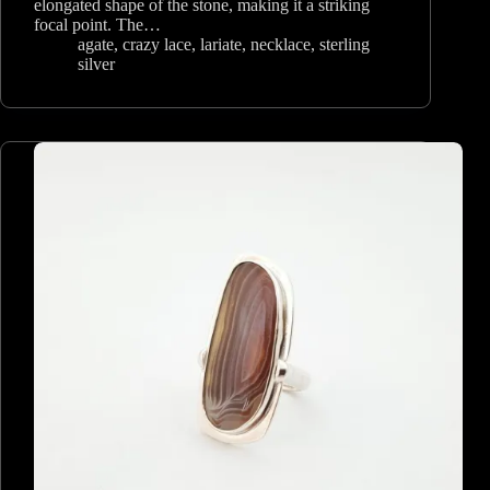
elongated shape of the stone, making it a striking
focal point. The…
agate
,
crazy lace
,
lariate
,
necklace
,
sterling
silver