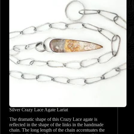
Silver Crazy Lace Agate Lariat
The dramatic shape of this Crazy Lace agate is
reflected in the shape of the links in the handmade
chain. The long length of the chain accentuates the