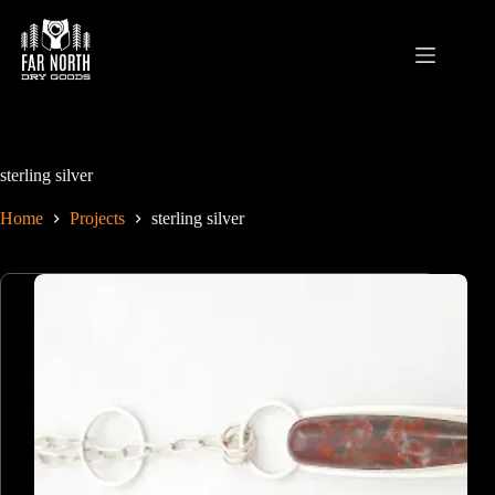
Skip
to
content
sterling silver
Home
Projects
sterling silver