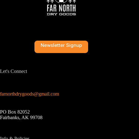
Newsletter Signup
Let's Connect
farnorthdrygoods@gmail.com
PO Box 82052
Fairbanks, AK 99708
Info & Policies