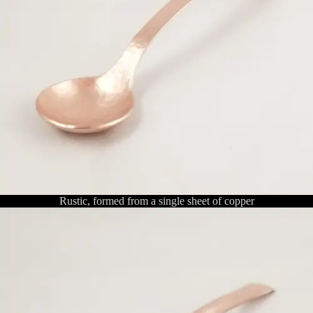
Rustic, formed from a single sheet of copper