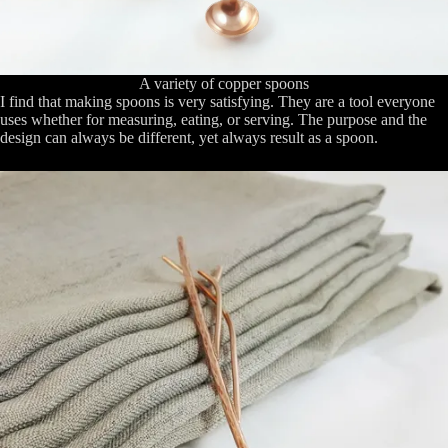
A variety of copper spoons
I find that making spoons is very satisfying. They are a tool everyone
uses whether for measuring, eating, or serving. The purpose and the
design can always be different, yet always result as a spoon.