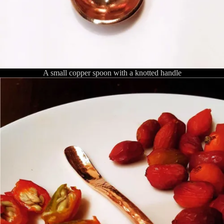
A small copper spoon with a knotted handle