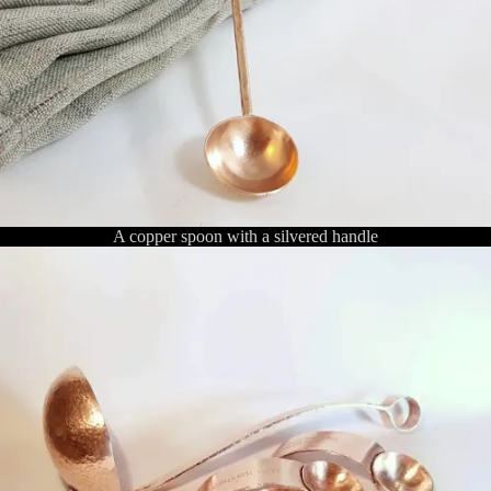
A copper spoon with a silvered handle