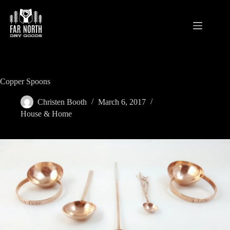
Skip
to
content
Copper Spoons
Christen Booth
March 6, 2017
House & Home