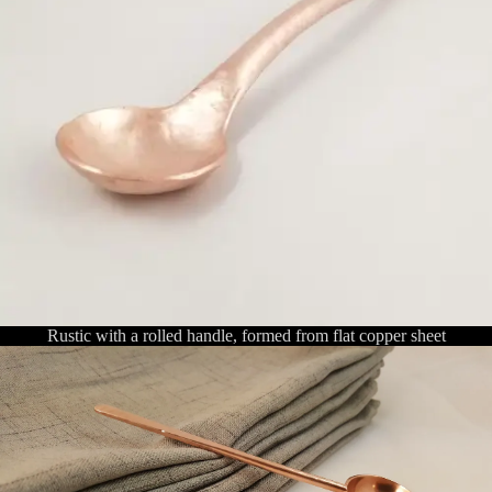
Rustic with a rolled handle, formed from flat copper sheet