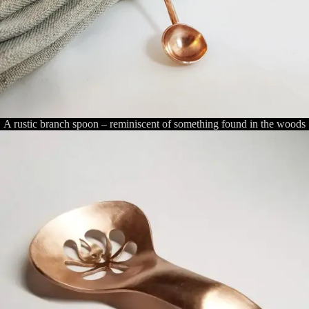
A rustic branch spoon – reminiscent of something found in the woods