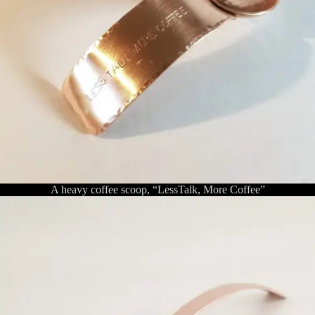
A heavy coffee scoop, “LessTalk, More Coffee”