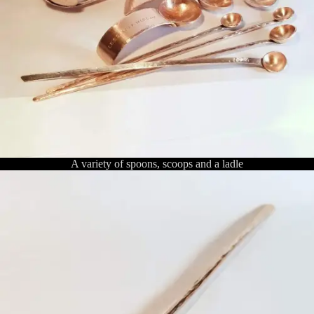
A variety of spoons, scoops and a ladle