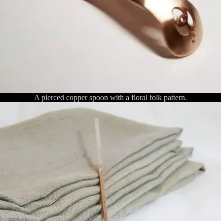
A pierced copper spoon with a floral folk pattern.