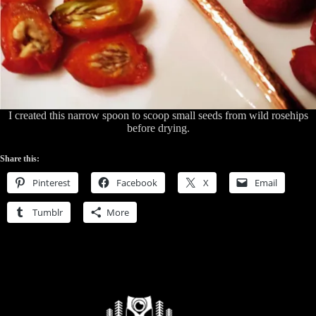
I created this narrow spoon to scoop small seeds from wild rosehips
before drying.
Share this:
Pinterest
Facebook
X
Email
Tumblr
More