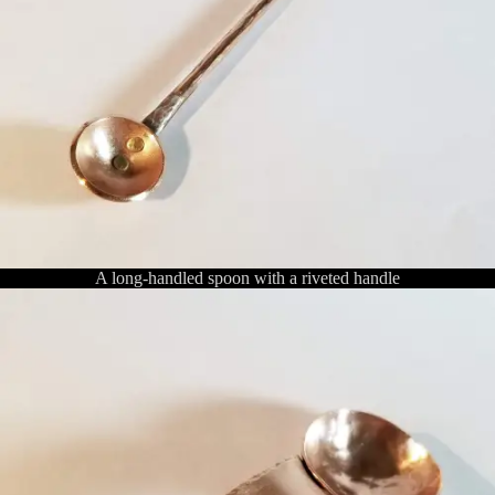
A long-handled spoon with a riveted handle