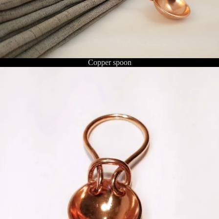
Copper spoon