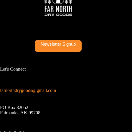
Newsletter Signup
Let's Connect
farnorthdrygoods@gmail.com
PO Box 82052
Fairbanks, AK 99708