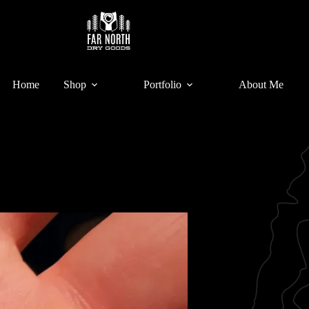
Home
Shop
Portfolio
About Me