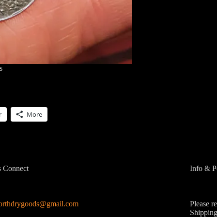
s
r
More
s Connect
Info & P
northdrygoods@gmail.com
Please r
Shipping