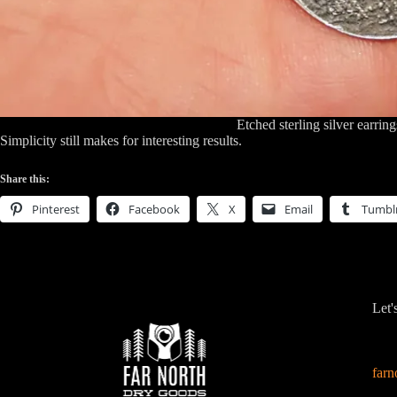
Etched sterling silver earring
Simplicity still makes for interesting results.
Share this:
Pinterest
Facebook
X
Email
Tumbl
Let'
far