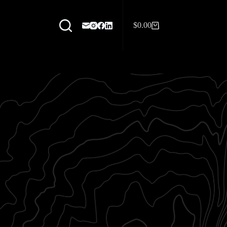
$
0.00
Shopping
cart