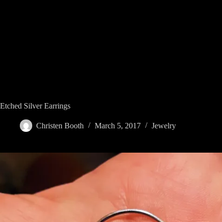
Skip
to
content
Etched Silver Earrings
Christen Booth
March 5, 2017
Jewelry