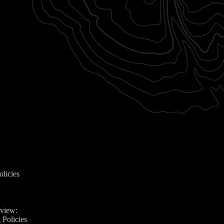
olicies
eview:
 Policies