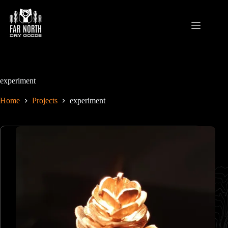
Skip
to
content
experiment
Home
Projects
experiment