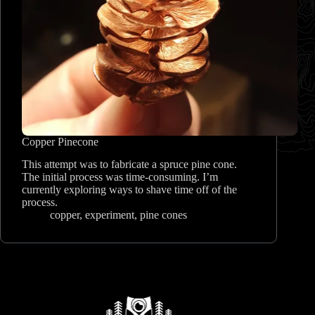
Copper Pinecone
This attempt was to fabricate a spruce pine cone.
The initial process was time-consuming. I’m
currently exploring ways to shave time off of the
process.
copper
,
experiment
,
pine cones