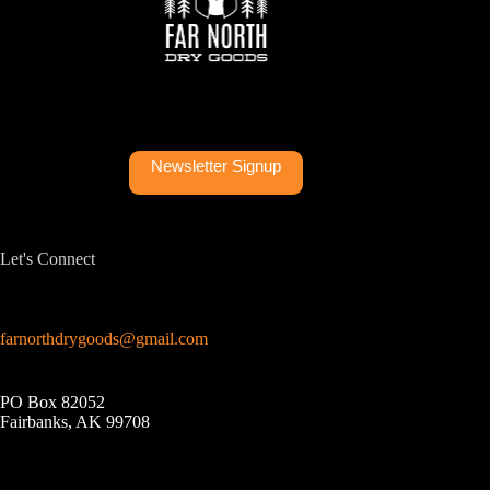
Newsletter Signup
Let's Connect
farnorthdrygoods@gmail.com
PO Box 82052
Fairbanks, AK 99708