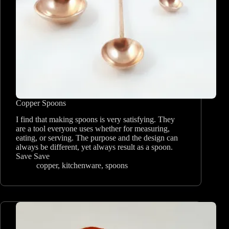
Copper Spoons
I find that making spoons is very satisfying. They
are a tool everyone uses whether for measuring,
eating, or serving. The purpose and the design can
always be different, yet always result as a spoon.
Save Save
copper
,
kitchenware
,
spoons