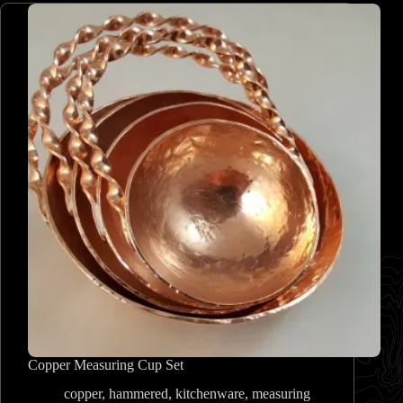
Copper Measuring Cup Set
copper
,
hammered
,
kitchenware
,
measuring