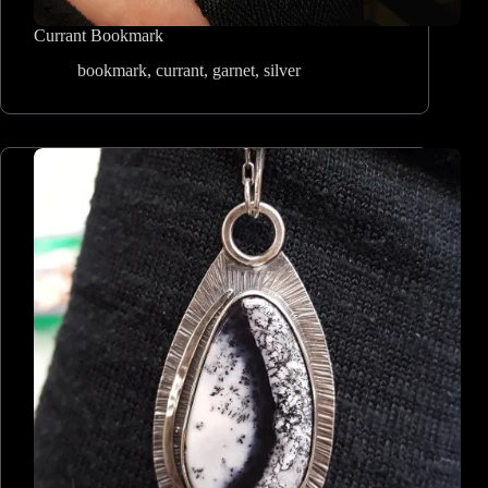
Currant Bookmark
bookmark
,
currant
,
garnet
,
silver