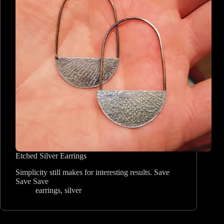
Etched Silver Earrings
Simplicity still makes for interesting results. Save
Save Save
earrings
,
silver