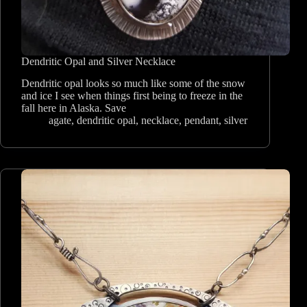
Dendritic Opal and Silver Necklace
Dendritic opal looks so much like some of the snow
and ice I see when things first being to freeze in the
fall here in Alaska. Save
agate
,
dendritic opal
,
necklace
,
pendant
,
silver