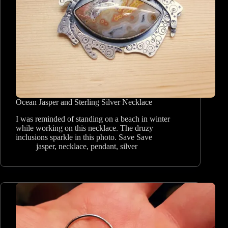
Ocean Jasper and Sterling Silver Necklace
I was reminded of standing on a beach in winter
while working on this necklace. The druzy
inclusions sparkle in this photo. Save Save
jasper
,
necklace
,
pendant
,
silver