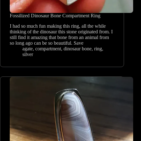
Fossilized Dinosaur Bone Compartment Ring
I had so much fun making this ring, all the while
thinking of the dinosaur this stone originated from. I
still find it amazing that bone from an animal from
so long ago can be so beautiful. Save
agate
,
compartment
,
dinosaur bone
,
ring
,
silver