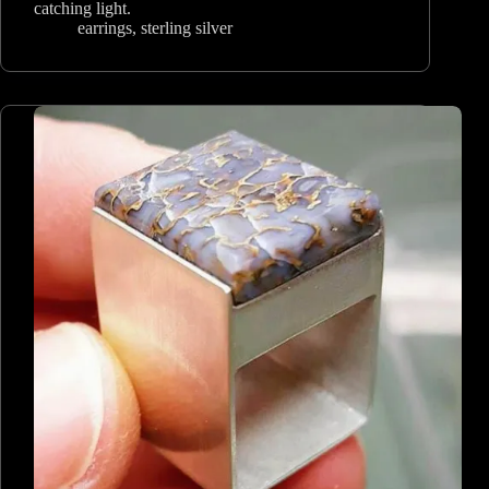
catching light.
earrings
,
sterling silver