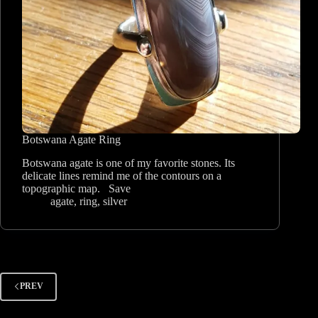
Botswana Agate Ring
Botswana agate is one of my favorite stones. Its
delicate lines remind me of the contours on a
topographic map. Save
agate
,
ring
,
silver
PREV