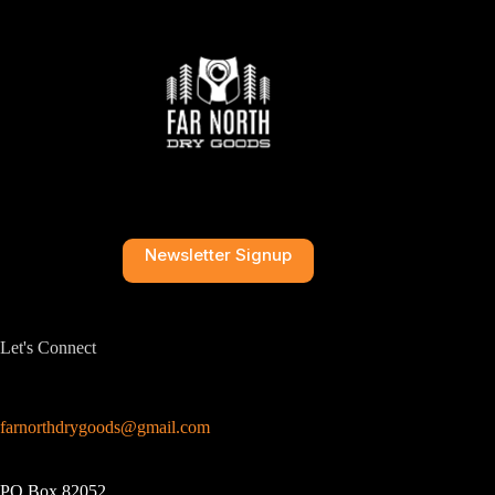
Newsletter Signup
Let's Connect
farnorthdrygoods@gmail.com
PO Box 82052