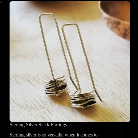
Sterling Silver Stack Earrings
Sterling silver is so versatile when it comes to