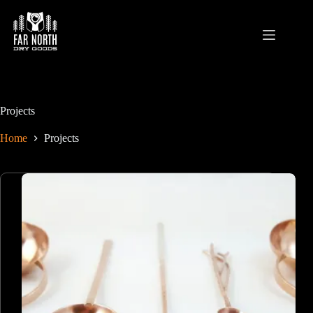
Skip
to
content
Projects
Home
Projects