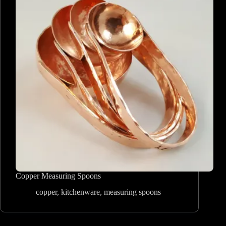
Copper Measuring Spoons
copper
,
kitchenware
,
measuring spoons